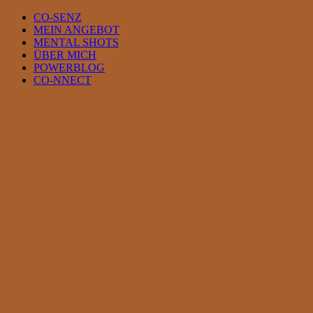
Skip
CO-SENZ
to
MEIN ANGEBOT
content
MENTAL SHOTS
ÜBER MICH
POWERBLOG
CO-NNECT
View
Larger
Image