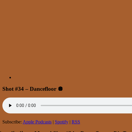
Shot #34 – Dancefloor 🪩
Subscribe:
Apple Podcasts
|
Spotify
|
RSS